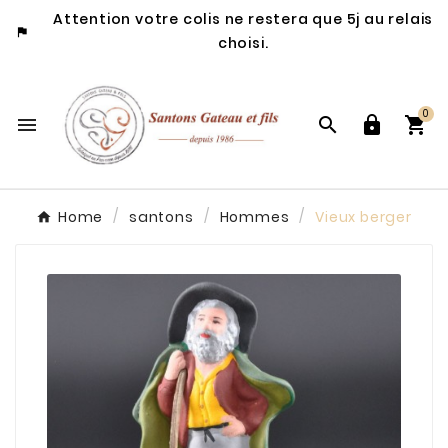
Attention votre colis ne restera que 5j au relais

choisi.
0




Home
santons
Hommes
Vieux berger