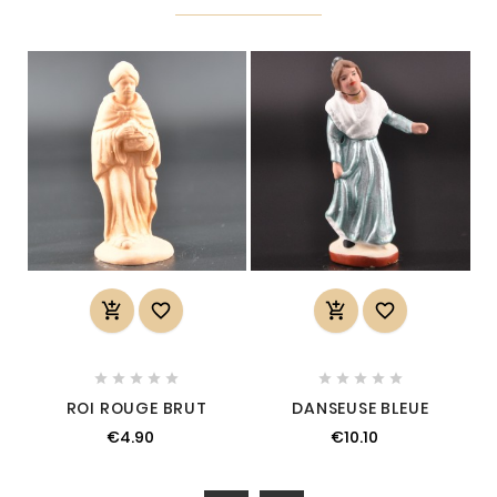














ROI ROUGE BRUT
DANSEUSE BLEUE
€4.90
€10.10