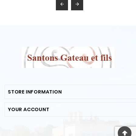


STORE INFORMATION
YOUR ACCOUNT