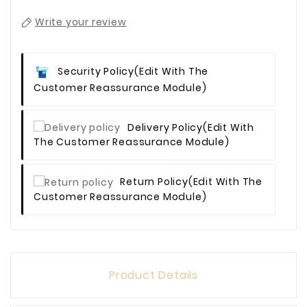
Write your review
Security Policy
(edit With The
Customer Reassurance Module)
Delivery Policy
(edit With
The Customer Reassurance Module)
Return Policy
(edit With The
Customer Reassurance Module)
Product Details