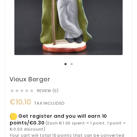
Vieux Berger
REVIEW (0)





€10.10
TAX INCLUDED
Get register and you will earn 10
points/€0.30
(Each €1.00 spent = 1 point, 1 point =
€0.03 discount)
Your cart will total 10 points that can be converted