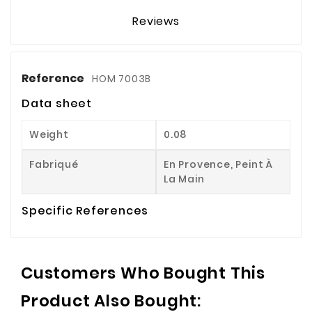
Reviews
Reference
HOM 7003B
Data sheet
Weight
0.08
Fabriqué
En Provence, Peint À
La Main
Specific References
Customers Who Bought This
Product Also Bought: