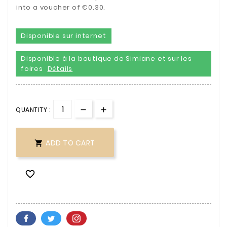
into a voucher of €0.30.
Disponible sur internet
Disponible à la boutique de Simiane et sur les
foires
Détails
QUANTITY :
ADD TO CART

