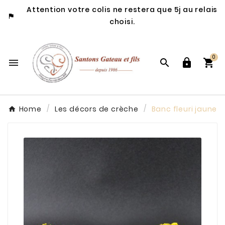
Attention votre colis ne restera que 5j au relais

choisi.
0




Home
Les décors de crèche
Banc fleuri jaune