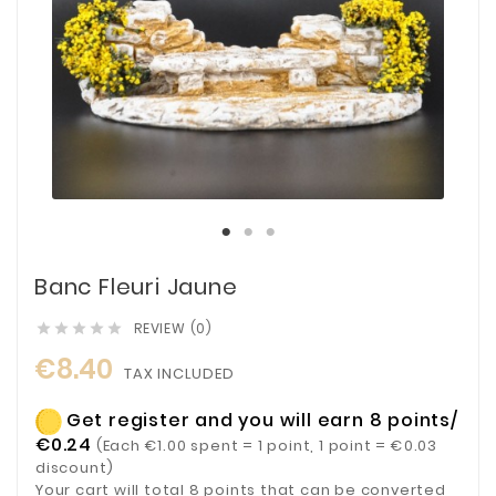
Banc Fleuri Jaune
REVIEW (0)





€8.40
TAX INCLUDED
Get register and you will earn 8 points/
€0.24
(Each €1.00 spent = 1 point, 1 point = €0.03
discount)
Your cart will total 8 points that can be converted