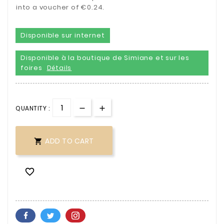
into a voucher of €0.24.
Disponible sur internet
Disponible à la boutique de Simiane et sur les
foires
Détails
QUANTITY :
ADD TO CART

