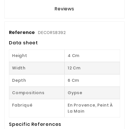
Reviews
Reference
DECORSB392
Data sheet
Height
4 Cm
Width
12 Cm
Depth
6 Cm
Compositions
Gypse
Fabriqué
En Provence, Peint À
La Main
Specific References