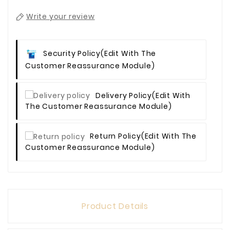
Write your review
Security Policy
(edit With The
Customer Reassurance Module)
Delivery Policy
(edit With
The Customer Reassurance Module)
Return Policy
(edit With The
Customer Reassurance Module)
Product Details