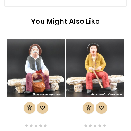
You Might Also Like













