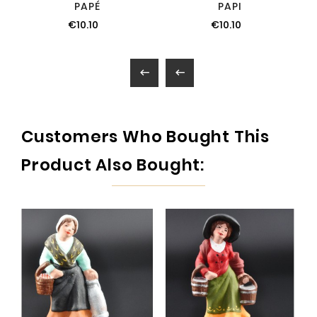
PAPÉ
PAPI
€10.10
€10.10


Customers Who Bought This
Product Also Bought: