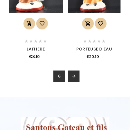














LAITIÈRE
PORTEUSE D'EAU
€8.10
€10.10

