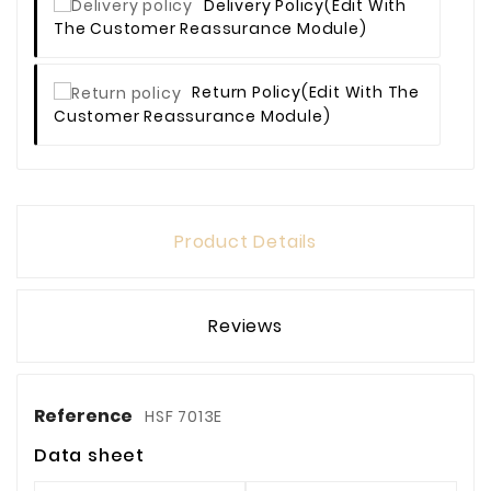
Delivery Policy
(edit With
The Customer Reassurance Module)
Return Policy
(edit With The
Customer Reassurance Module)
Product Details
Reviews
Reference
HSF 7013E
Data sheet