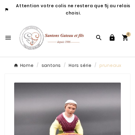
Attention votre colis ne restera que 5j au relais

choisi.
0




Home
santons
Hors série
pruneaux