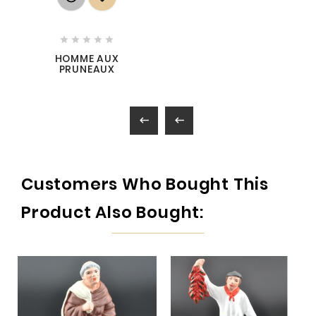





HOMME AUX
PRUNEAUX


Customers Who Bought This
Product Also Bought: