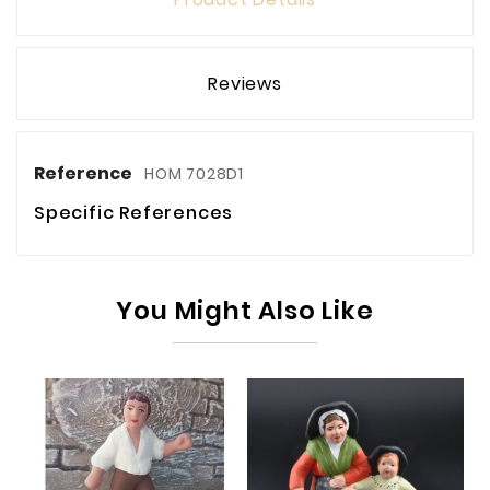
Reviews
Reference
HOM 7028D1
Specific References
You Might Also Like