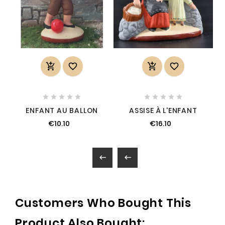














ENFANT AU BALLON
ASSISE À L'ENFANT
€10.10
€16.10


Customers Who Bought This
Product Also Bought: