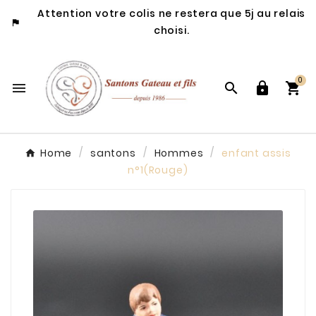
Attention votre colis ne restera que 5j au relais

choisi.
0




Home
santons
Hommes
enfant assis
n°1(Rouge)