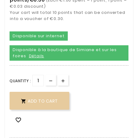
(Each €1.00 spent = 1 point, 1 point =
€0.03 discount)
Your cart will total 10 points that can be converted
into a voucher of €0.30.
Disponible sur internet
Disponible à la boutique de Simiane et sur les
foires
Détails
QUANTITY :
ADD TO CART

