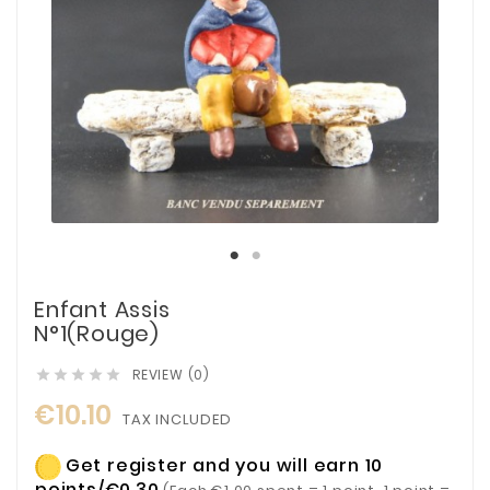
Enfant Assis
N°1(Rouge)
REVIEW (0)





€10.10
TAX INCLUDED
Get register and you will earn 10
points/€0.30