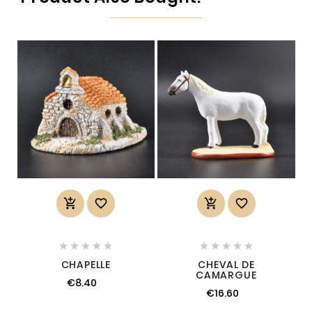














CHAPELLE
CHEVAL DE
CAMARGUE
€8.40
€16.60