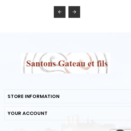


STORE INFORMATION
YOUR ACCOUNT