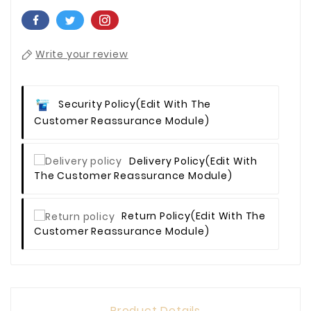
Write your review
Security Policy
(edit With The
Customer Reassurance Module)
Delivery Policy
(edit With
The Customer Reassurance Module)
Return Policy
(edit With The
Customer Reassurance Module)
Product Details