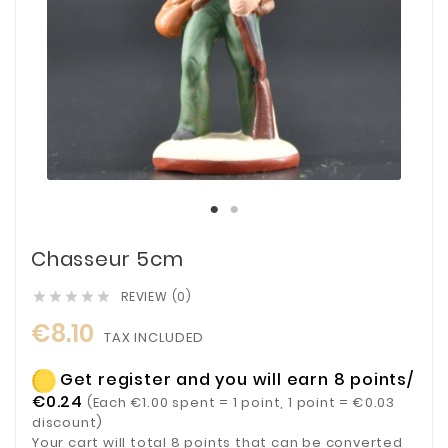
Chasseur 5cm
REVIEW (0)





€8.10
TAX INCLUDED
Get register and you will earn 8 points/
€0.24
(Each €1.00 spent = 1 point, 1 point = €0.03
discount)
Your cart will total 8 points that can be converted