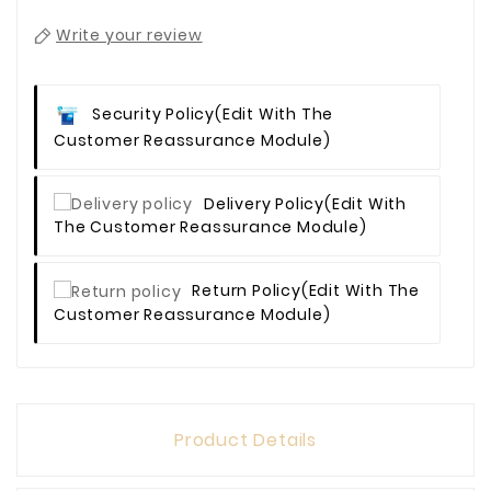
Write your review
Security Policy
(edit With The
Customer Reassurance Module)
Delivery Policy
(edit With
The Customer Reassurance Module)
Return Policy
(edit With The
Customer Reassurance Module)
Product Details