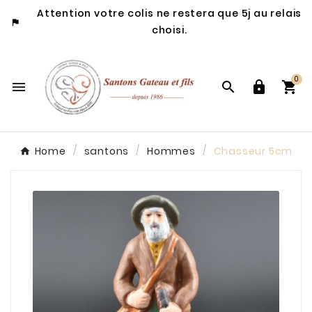
Attention votre colis ne restera que 5j au relais

choisi.
0




Home
santons
Hommes
Chasseur 5cm