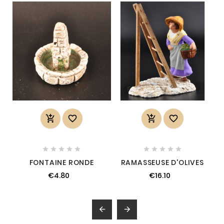














FONTAINE RONDE
RAMASSEUSE D'OLIVES
€4.80
€16.10

