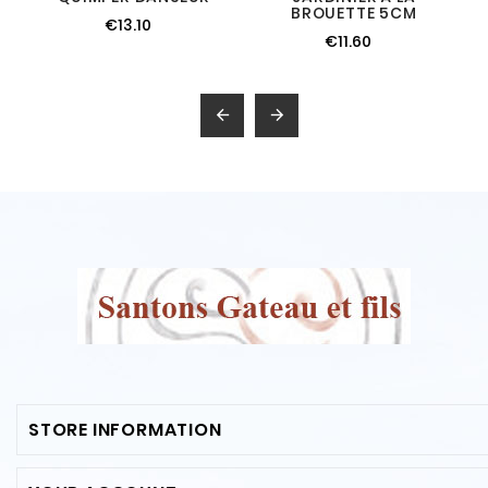
BROUETTE 5CM
€13.10
€11.60


STORE INFORMATION