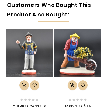
Customers Who Bought This
Product Also Bought:














QUIMPER DANSEUR
JARDINIER À LA