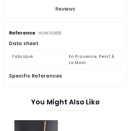
Reviews
Reference
HOM 50B15
Data sheet
Fabriqué
En Provence, Peint À
La Main
Specific References
You Might Also Like