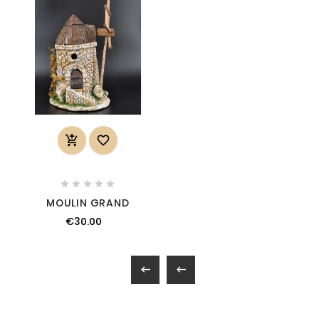







MOULIN GRAND
€30.00

