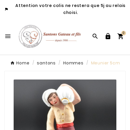
Attention votre colis ne restera que 5j au relais

choisi.
0




Home
santons
Hommes
Meunier 5cm