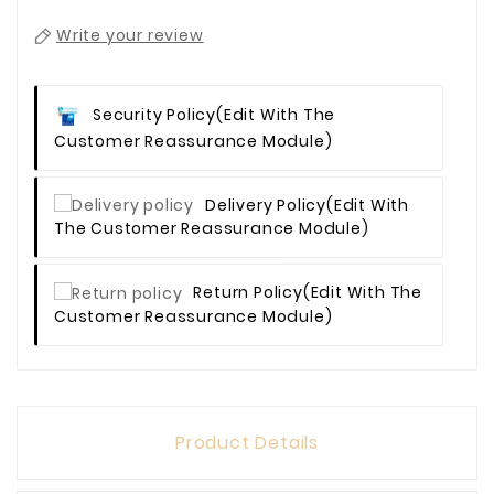
Write your review
Security Policy
(edit With The
Customer Reassurance Module)
Delivery Policy
(edit With
The Customer Reassurance Module)
Return Policy
(edit With The
Customer Reassurance Module)
Product Details