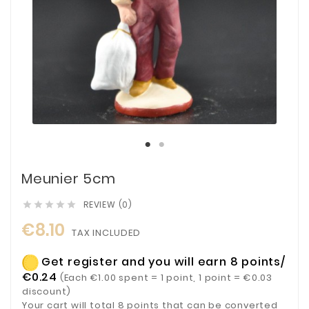
Meunier 5cm
REVIEW (0)





€8.10
TAX INCLUDED
Get register and you will earn 8 points/
€0.24
(Each €1.00 spent = 1 point, 1 point = €0.03
discount)
Your cart will total 8 points that can be converted