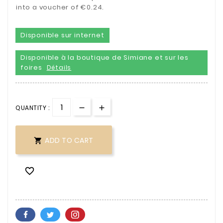
into a voucher of €0.24.
Disponible sur internet
Disponible à la boutique de Simiane et sur les
foires
Détails
QUANTITY :
ADD TO CART

