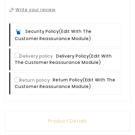
Write your review
Security Policy
(edit With The
Customer Reassurance Module)
Delivery Policy
(edit With
The Customer Reassurance Module)
Return Policy
(edit With The
Customer Reassurance Module)
Product Details