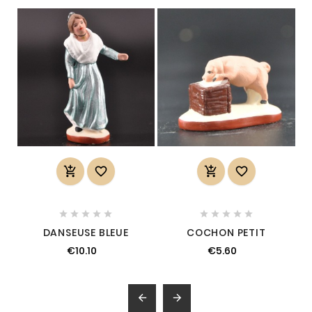














DANSEUSE BLEUE
COCHON PETIT
€10.10
€5.60

