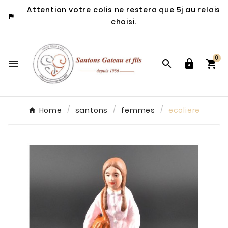
Attention votre colis ne restera que 5j au relais

choisi.
0




Home
santons
femmes
ecoliere