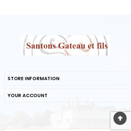
STORE INFORMATION
YOUR ACCOUNT