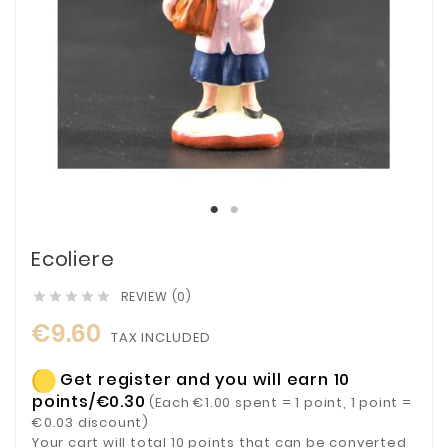
Ecoliere
REVIEW (0)





€9.60
TAX INCLUDED
Get register and you will earn 10
points/€0.30
(Each €1.00 spent = 1 point, 1 point =
€0.03 discount)
Your cart will total 10 points that can be converted