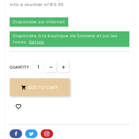
into a voucher of €0.30.
Disponible sur internet
Disponible à la boutique de Simiane et sur les
foires
Détails
QUANTITY :
ADD TO CART

