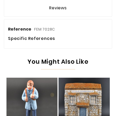
Reviews
Reference
FEM 7028C
Specific References
You Might Also Like