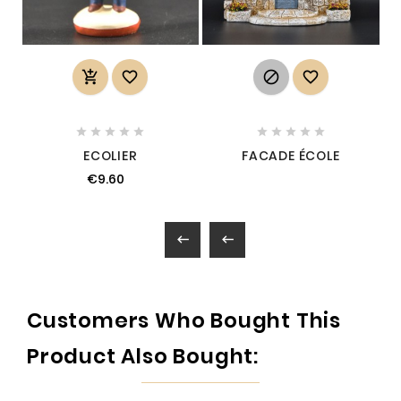














ECOLIER
FACADE ÉCOLE
€9.60


Customers Who Bought This
Product Also Bought: