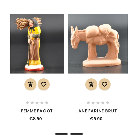














FEMME FAGOT
ANE FARINE BRUT
€8.60
€6.90