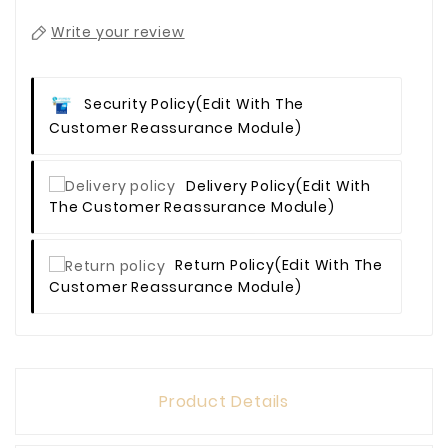
Write your review
Security Policy
(edit With The
Customer Reassurance Module)
Delivery Policy
(edit With
The Customer Reassurance Module)
Return Policy
(edit With The
Customer Reassurance Module)
Product Details