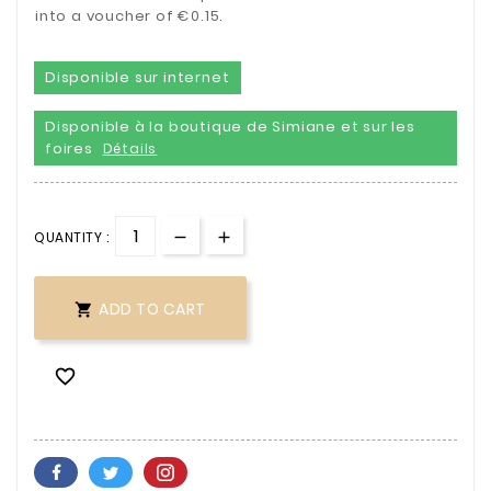
into a voucher of €0.15.
Disponible sur internet
Disponible à la boutique de Simiane et sur les
foires
Détails
QUANTITY :
ADD TO CART

