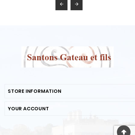


STORE INFORMATION
YOUR ACCOUNT