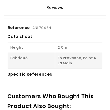
Reviews
Reference
ANI 7043H
Data sheet
Height
2 Cm
Fabriqué
En Provence, Peint À
La Main
Specific References
Customers Who Bought This
Product Also Bought: