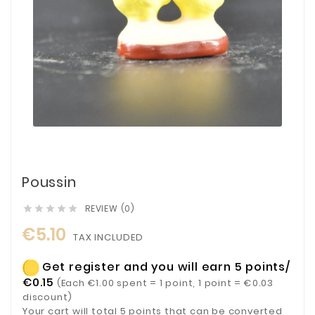
Poussin
REVIEW (0)





€5.10
TAX INCLUDED
Get register and you will earn 5 points/
€0.15
(Each €1.00 spent = 1 point, 1 point = €0.03
discount)
Your cart will total 5 points that can be converted