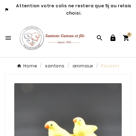
Attention votre colis ne restera que 5j au relais

choisi.
0




Home
santons
animaux
Poussin