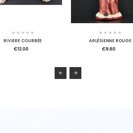










RIVIERE COURBÉE
ARLÉSIENNE ROUGE
€12.00
€9.60

