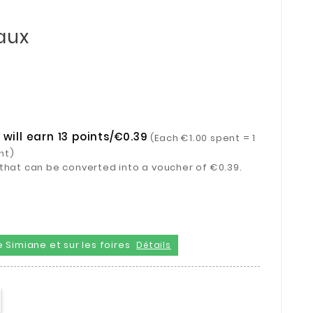
aux
will earn 13 points/€0.39
(Each €1.00 spent = 1
nt)
ts that can be converted into a voucher of €0.39.
 Simiane et sur les foires
Détails