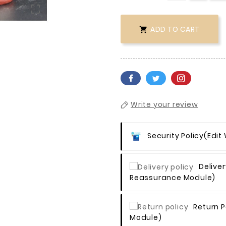

ADD TO CART

Write your review
Security Policy
(edit
Deliver
Reassurance Module)
Return P
Module)