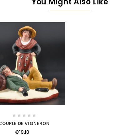
You Might Also Like





COUPLE DE VIGNERON
€19.10