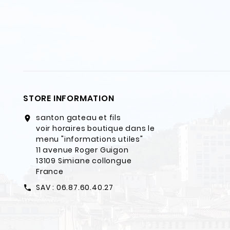
STORE INFORMATION
santon gateau et fils
location_on
voir horaires boutique dans le
menu "informations utiles"
11 avenue Roger Guigon
13109 Simiane collongue
France
SAV : 06.87.60.40.27
call