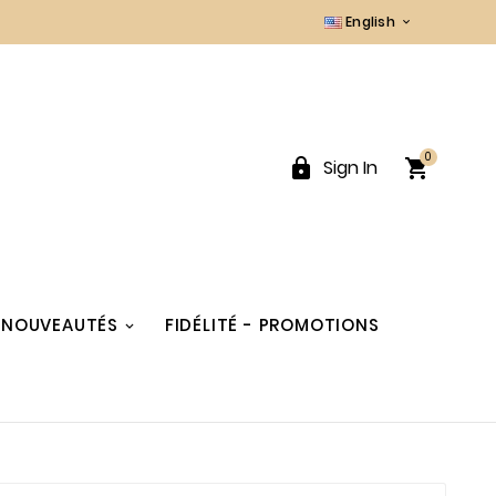
English

0


Sign In
NOUVEAUTÉS
FIDÉLITÉ - PROMOTIONS