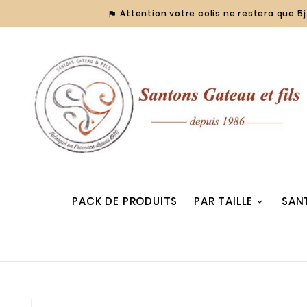
Attention votre colis ne restera que 5j 

PACK DE PRODUITS
PAR TAILLE
SAN