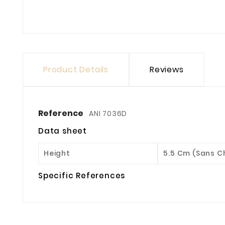
Product Details
Reviews
Reference
ANI 7036D
Data sheet
Height
5.5 Cm (sans 
Specific References