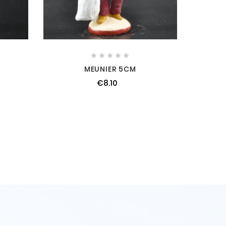





MEUNIER 5CM
€8.10