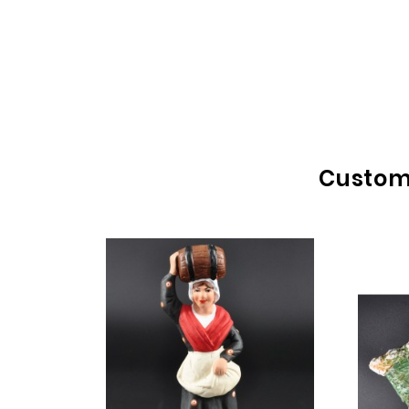
Custome