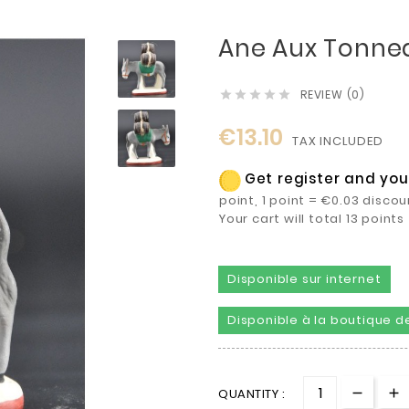
Ane Aux Tonne
REVIEW (0)





€13.10
TAX INCLUDED
Get register and you 
point, 1 point = €0.03 discou
Your cart will total 13 poin
Disponible sur internet
Disponible à la boutique de
QUANTITY :