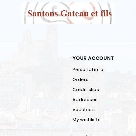
YOUR ACCOUNT
Personal info
Orders
Credit slips
Addresses
Vouchers
My wishlists