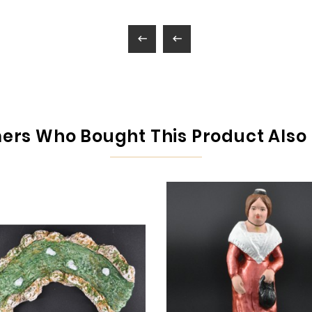


rs Who Bought This Product Also