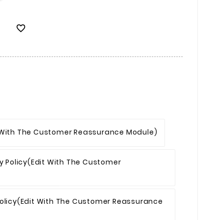

 With The Customer Reassurance Module)
y Policy
(edit With The Customer
olicy
(edit With The Customer Reassurance