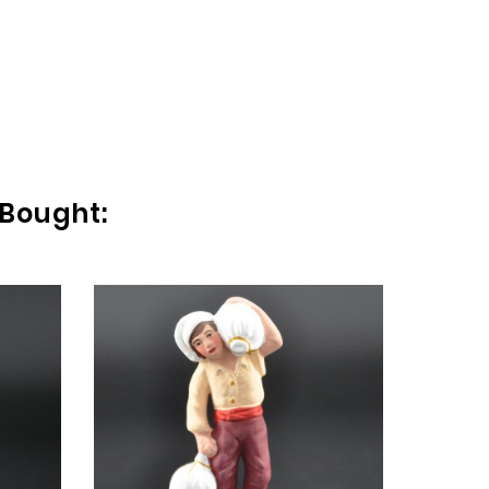
 Bought:
FEM