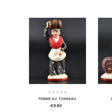





FEMME AU TONNEAU
€9.60