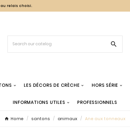
au relais choisi.

TONS
LES DÉCORS DE CRÈCHE
HORS SÉRIE
INFORMATIONS UTILES
PROFESSIONNELS
Home
santons
animaux
Ane aux tonneaux