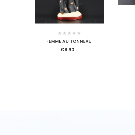





FEMME AU TONNEAU
€9.60